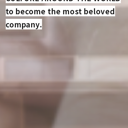
to become the most beloved
company.