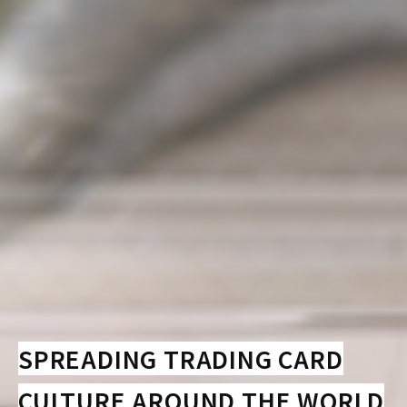
SPREADING TRADING CARD
CULTURE AROUND THE WORLD