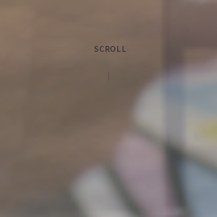
SCROLL