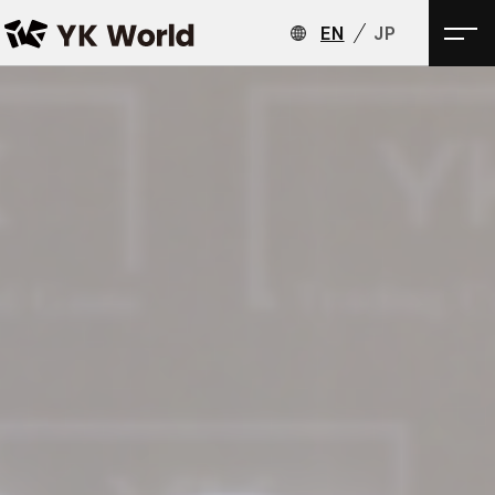
EN
JP