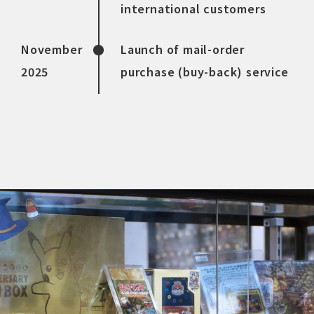
international customers
November
Launch of mail-order
2025
purchase (buy-back) service