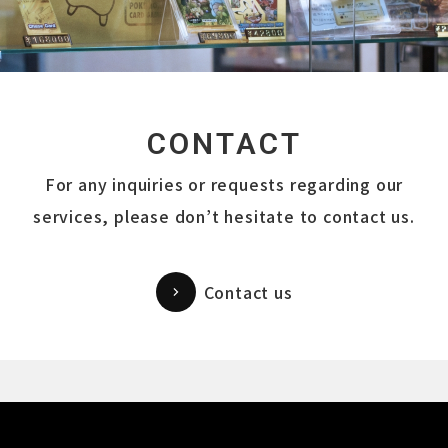
CONTACT
For any inquiries or requests regarding our
services, please don’t hesitate to contact us.
Contact us