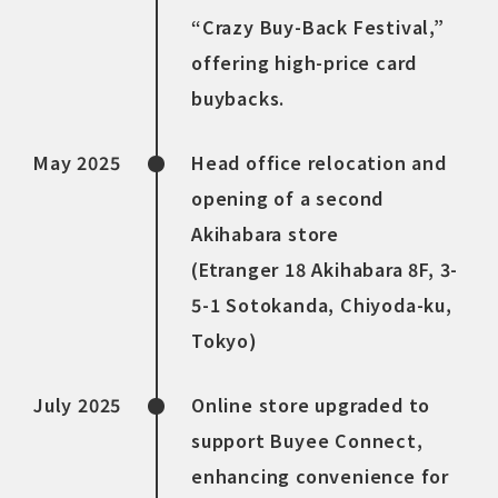
“Crazy Buy-Back Festival,”
offering high-price card
buybacks.
May 2025
Head office relocation and
opening of a second
Akihabara store
(Etranger 18 Akihabara 8F, 3-
5-1 Sotokanda, Chiyoda-ku,
Tokyo)
July 2025
Online store upgraded to
support Buyee Connect,
enhancing convenience for