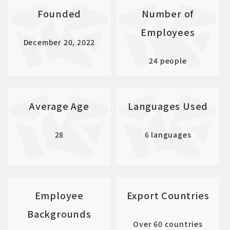
Founded
Number of
Employees
December 20, 2022
24 people
Average Age
Languages Used
28
6 languages
Employee
Export Countries
Backgrounds
Over 60 countries