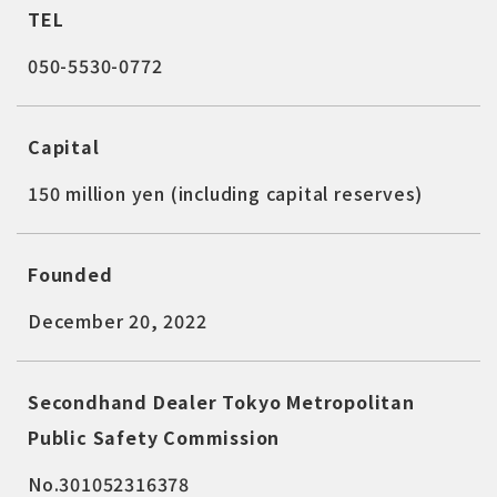
TEL
050-5530-0772
Capital
150 million yen (including capital reserves)
Founded
December 20, 2022
Secondhand Dealer Tokyo Metropolitan
Public Safety Commission
No.301052316378