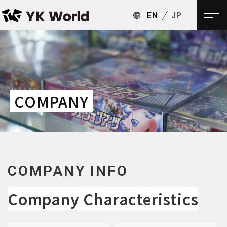
EN
JP
COMPANY
COMPANY INFO
Company Characteristics