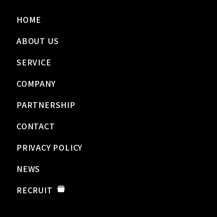
HOME
ABOUT US
SERVICE
COMPANY
PARTNERSHIP
CONTACT
PRIVACY POLICY
NEWS
RECRUIT