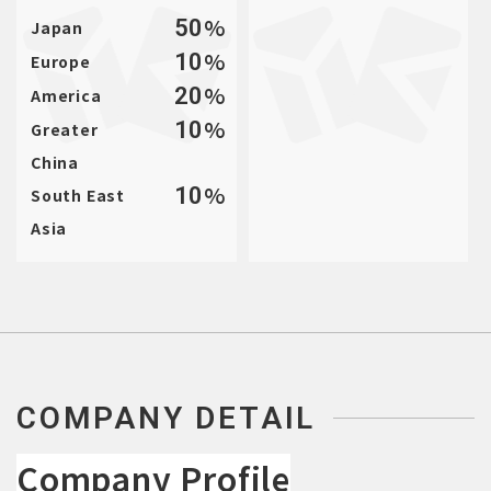
%
50
Japan
%
10
Europe
%
20
America
%
10
Greater
China
%
10
South East
Asia
COMPANY DETAIL
Company Profile