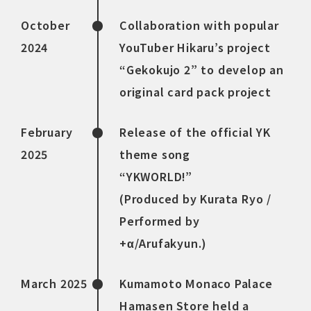
October
Collaboration with popular
2024
YouTuber Hikaru’s project
“Gekokujo 2” to develop an
original card pack project
February
Release of the official YK
2025
theme song
“YKWORLD!”
(Produced by Kurata Ryo /
Performed by
+α/Arufakyun.)
March 2025
Kumamoto Monaco Palace
Hamasen Store held a