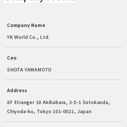
Company Name
YK World Co., Ltd.
Ceo
SHOTA YAMAMOTO
Address
8F Etranger 18 Akihabara, 3-5-1 Sotokanda,
Chiyoda-ku, Tokyo 101-0021, Japan