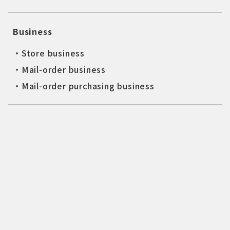
Business
・Store business
・Mail-order business
・Mail-order purchasing business