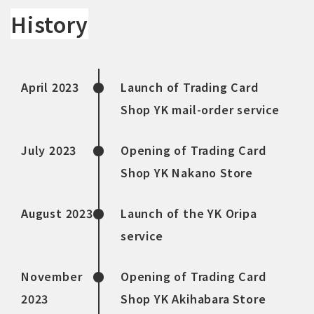
History
April 2023
Launch of Trading Card
Shop YK mail-order service
July 2023
Opening of Trading Card
Shop YK Nakano Store
August 2023
Launch of the YK Oripa
service
November
Opening of Trading Card
2023
Shop YK Akihabara Store