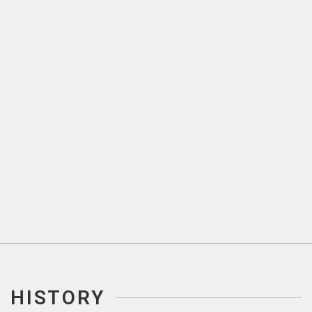
HISTORY